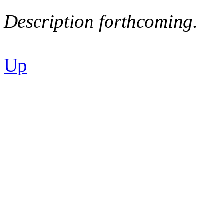
Description forthcoming.
Up