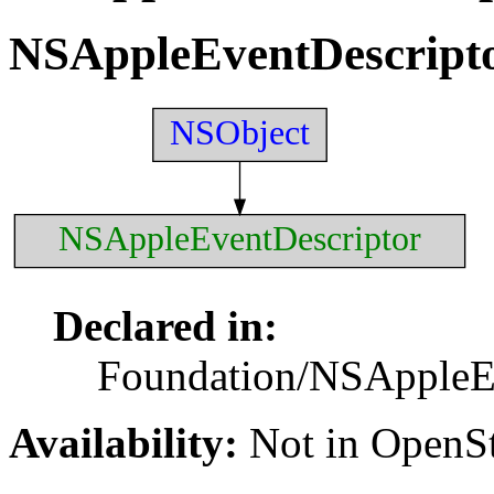
NSAppleEventDescript
NSObject
NSAppleEventDescriptor
Declared in:
Foundation/NSAppleEv
Availability:
Not in Open