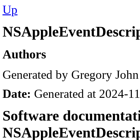
Up
NSAppleEventDescrip
Authors
Generated by Gregory John
Date:
Generated at 2024-11
Software documentati
NSAppleEventDescrip