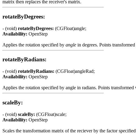
matrix then replaces the receiver's matrix.
rotateByDegrees:
- (void)
rotateByDegrees:
(CGFloat)angle;
Availability:
OpenStep
Applies the rotation specified by
angle
in degrees. Points transformed 
rotateByRadians:
- (void)
rotateByRadians:
(CGFloat)angleRad;
Availability:
OpenStep
Applies the rotation specified by angle in radians. Points transformed
scaleBy:
- (void)
scaleBy:
(CGFloat)scale;
Availability:
OpenStep
Scales the transformation matrix of the reciever by the factor specifie