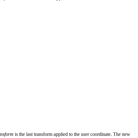
nsform
is the last transform applied to the user coordinate. The new