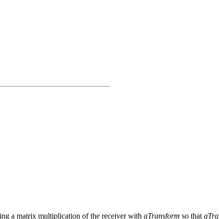
ng a matrix multiplication of the receiver with
aTransform
so that
aTra