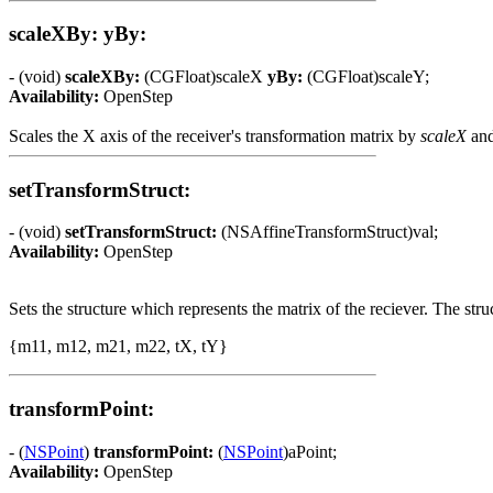
scaleXBy: yBy:
- (void)
scaleXBy:
(CGFloat)scaleX
yBy:
(CGFloat)scaleY;
Availability:
OpenStep
Scales the X axis of the receiver's transformation matrix by
scaleX
and
setTransformStruct:
- (void)
setTransformStruct:
(NSAffineTransformStruct)val;
Availability:
OpenStep
Sets the structure which represents the matrix of the reciever. The struc
{m11, m12, m21, m22, tX, tY}
transformPoint:
- (
NSPoint
)
transformPoint:
(
NSPoint
)aPoint;
Availability:
OpenStep