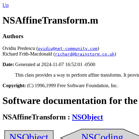
Up
NSAffineTransform.m
Authors
Ovidiu Predescu (
)
ovidiu@net-community.com
Richard Frith-Macdonald (
)
richard@brainstorm.co.uk
Date:
Generated at 2024-11-07 16:52:01 -0500
This class provides a way to perform affine transforms. It prov
Copyright:
(C) 1996,1999 Free Software Foundation, Inc.
Software documentation for the
NSAffineTransform
:
NSObject
NSObject
NSCoding