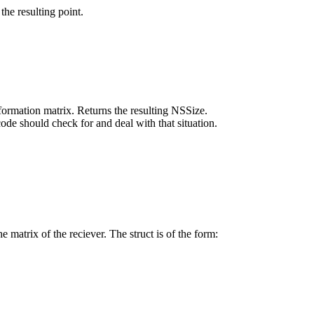
the resulting point.
sformation matrix. Returns the resulting NSSize.
code should check for and deal with that situation.
e matrix of the reciever. The struct is of the form: