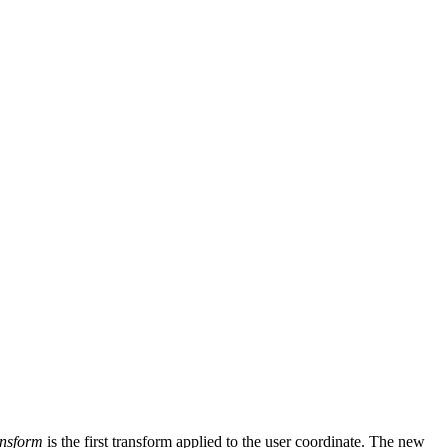
nsform
is the first transform applied to the user coordinate. The new