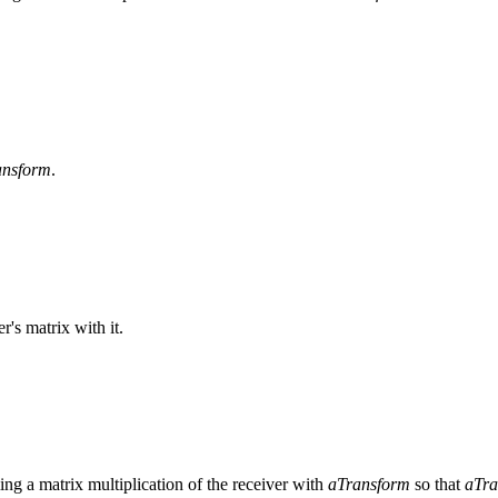
ansform
.
r's matrix with it.
ing a matrix multiplication of the receiver with
aTransform
so that
aTra