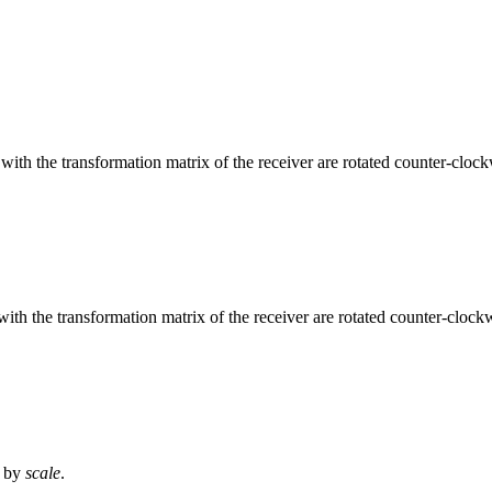
with the transformation matrix of the receiver are rotated counter-clo
 with the transformation matrix of the receiver are rotated counter-cloc
d by
scale
.