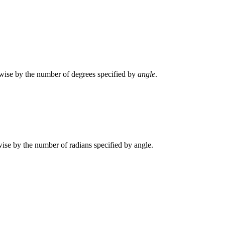
ckwise by the number of degrees specified by
angle
.
kwise by the number of radians specified by angle.