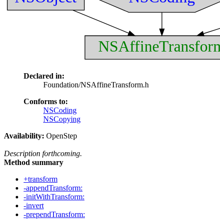
NSAffineTransfor
Declared in:
Foundation/NSAffineTransform.h
Conforms to:
NSCoding
NSCopying
Availability:
OpenStep
Description forthcoming.
Method summary
+transform
-appendTransform:
-initWithTransform:
-invert
-prependTransform: