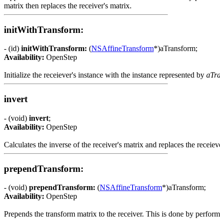
matrix then replaces the receiver's matrix.
initWithTransform:
- (id)
initWithTransform:
(
NSAffineTransform
*)aTransform;
Availability:
OpenStep
Initialize the receiever's instance with the instance represented by
aTr
invert
- (void)
invert
;
Availability:
OpenStep
Calculates the inverse of the receiver's matrix and replaces the receieve
prependTransform:
- (void)
prependTransform:
(
NSAffineTransform
*)aTransform;
Availability:
OpenStep
Prepends the transform matrix to the receiver. This is done by perform