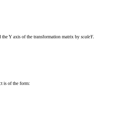
 the Y axis of the transformation matrix by
scaleY
.
t is of the form: