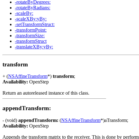
-rotateByDegrees:
-rotateByRadians:
-scaleBy:
-scaleXBy:yBy:
-setTransformStruct:
-transformPoint:
-transformSize:
-transformStruct
-translateXBy:yBy:
transform
+ (
NSAffineTransform
*)
transform
;
Availability:
OpenStep
Return an autoreleased instance of this class.
appendTransform:
- (void)
appendTransform:
(
NSAffineTransform
*)aTransform;
Availability:
OpenStep
Appends the transform matrix to the receiver. This is done by performi