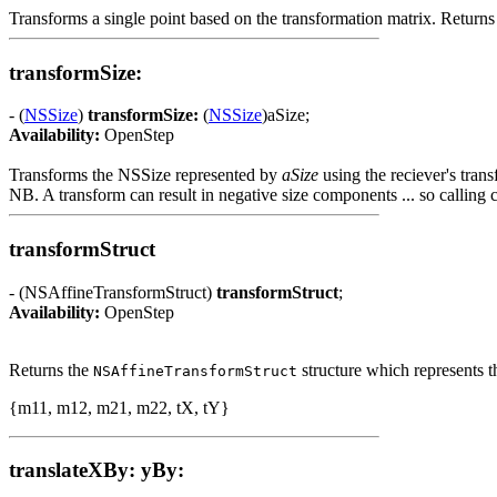
Transforms a single point based on the transformation matrix. Returns 
transformSize:
- (
NSSize
)
transformSize:
(
NSSize
)aSize;
Availability:
OpenStep
Transforms the NSSize represented by
aSize
using the reciever's tran
NB. A transform can result in negative size components ... so calling 
transformStruct
- (NSAffineTransformStruct)
transformStruct
;
Availability:
OpenStep
Returns the
structure which represents th
NSAffineTransformStruct
{m11, m12, m21, m22, tX, tY}
translateXBy: yBy: