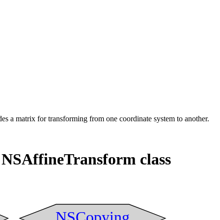
ides a matrix for transforming from one coordinate system to another.
 NSAffineTransform class
NSCopying