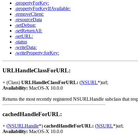
-propertyForKey:
-propertyForKeyIfAvailable:
-removeClient:
-resourceData
-setDebug:
-setReturnAll:
-setURL:
-status
-writeData:
-writeProperty:forKey:
URLHandleClassForURL:
+ (Class)
URLHandleClassForURL:
(
NSURL
*)url;
Availability:
MacOS-X 10.0.0
Returns the most recently registered NSURLHandle subclass that res
cachedHandleForURL:
+ (
NSURLHandle
*)
cachedHandleForURL:
(
NSURL
*)url;
Availability:
MacOS-X 10.0.0