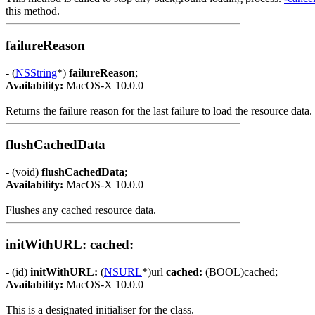
this method.
failureReason
- (
NSString
*)
failureReason
;
Availability:
MacOS-X 10.0.0
Returns the failure reason for the last failure to load the resource data.
flushCachedData
- (void)
flushCachedData
;
Availability:
MacOS-X 10.0.0
Flushes any cached resource data.
initWithURL: cached:
- (id)
initWithURL:
(
NSURL
*)url
cached:
(BOOL)cached;
Availability:
MacOS-X 10.0.0
This is a designated initialiser for the class.