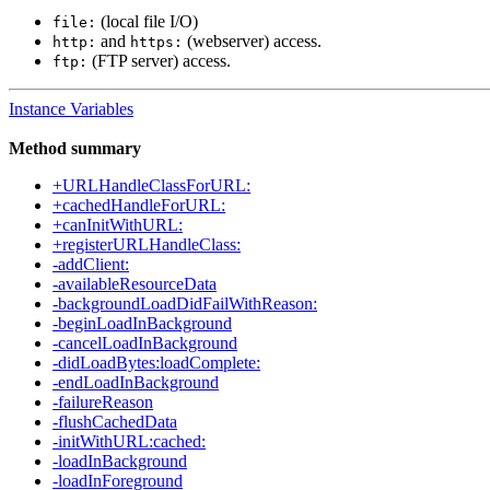
(local file I/O)
file:
and
(webserver) access.
http:
https:
(FTP server) access.
ftp:
Instance Variables
Method summary
+URLHandleClassForURL:
+cachedHandleForURL:
+canInitWithURL:
+registerURLHandleClass:
-addClient:
-availableResourceData
-backgroundLoadDidFailWithReason:
-beginLoadInBackground
-cancelLoadInBackground
-didLoadBytes:loadComplete:
-endLoadInBackground
-failureReason
-flushCachedData
-initWithURL:cached:
-loadInBackground
-loadInForeground