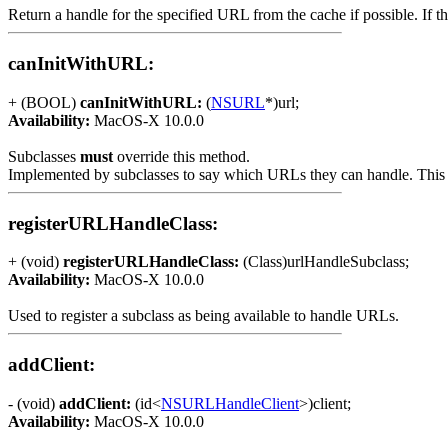
Return a handle for the specified URL from the cache if possible. If 
canInitWithURL:
+ (BOOL)
canInitWithURL:
(
NSURL
*)url;
Availability:
MacOS-X 10.0.0
Subclasses
must
override this method.
Implemented by subclasses to say which URLs they can handle. This m
registerURLHandleClass:
+ (void)
registerURLHandleClass:
(Class)urlHandleSubclass;
Availability:
MacOS-X 10.0.0
Used to register a subclass as being available to handle URLs.
addClient:
- (void)
addClient:
(id<
NSURLHandleClient
>)client;
Availability:
MacOS-X 10.0.0