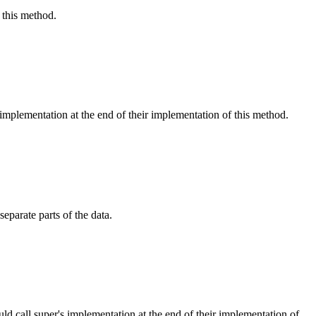
 this method.
 implementation at the end of their implementation of this method.
eparate parts of the data.
ld call super's implementation at the end of their implementation of