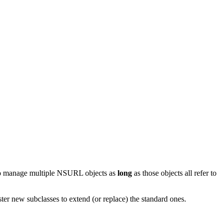
to manage multiple NSURL objects as
long
as those objects all refer to
r new subclasses to extend (or replace) the standard ones.