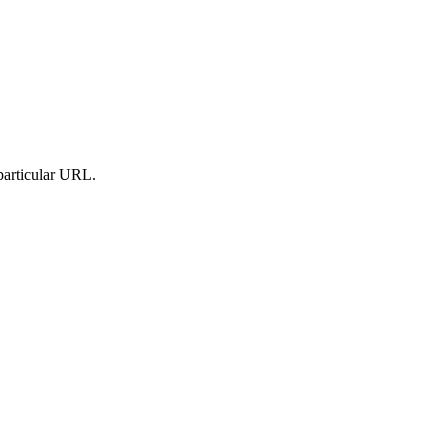
particular URL.