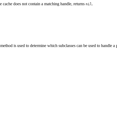
the cache does not contain a matching handle, returns
.
nil
ethod is used to determine which subclasses can be used to handle a 