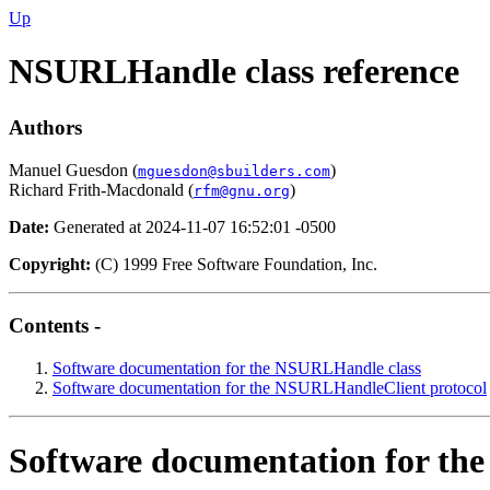
Up
NSURLHandle class reference
Authors
Manuel Guesdon (
)
mguesdon@sbuilders.com
Richard Frith-Macdonald (
)
rfm@gnu.org
Date:
Generated at 2024-11-07 16:52:01 -0500
Copyright:
(C) 1999 Free Software Foundation, Inc.
Contents -
Software documentation for the NSURLHandle class
Software documentation for the NSURLHandleClient protocol
Software documentation for th