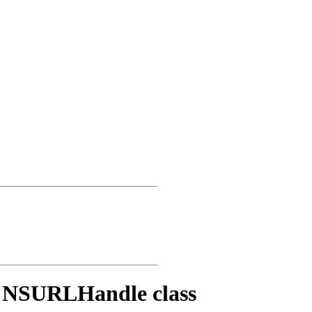
e NSURLHandle class