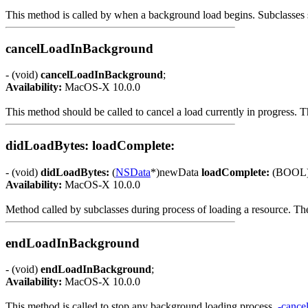
This method is called by when a background load begins. Subclasses sh
cancelLoadInBackground
- (void)
cancelLoadInBackground
;
Availability:
MacOS-X 10.0.0
This method should be called to cancel a load currently in progress. 
didLoadBytes: loadComplete:
- (void)
didLoadBytes:
(
NSData
*)newData
loadComplete:
(BOOL)l
Availability:
MacOS-X 10.0.0
Method called by subclasses during process of loading a resource. The 
endLoadInBackground
- (void)
endLoadInBackground
;
Availability:
MacOS-X 10.0.0
This method is called to stop any background loading process.
-canc