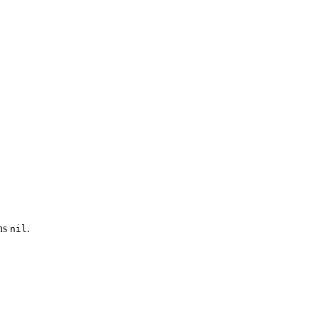
rns
.
nil