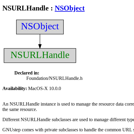
NSURLHandle
:
NSObject
NSObject
NSURLHandle
Declared in:
Foundation/NSURLHandle.h
Availability:
MacOS-X 10.0.0
An NSURLHandle instance is used to manage the resource data cor
the same resource.
Different NSURLHandle subclasses are used to manage different types
GNUstep comes with private subclasses to handle the common URL 