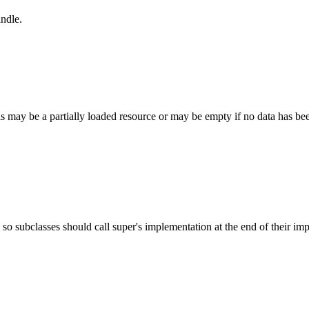
andle.
is may be a partially loaded resource or may be empty if no data has been
 - so subclasses should call super's implementation at the end of their i