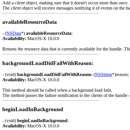
Add a
client
object, making sure that it doesn't occur more than once.
The
client
object will receive messages notifying it of events on the h
availableResourceData
- (
NSData
*)
availableResourceData
;
Availability:
MacOS-X 10.0.0
Returns the resource data that is currently available for the handle. Th
backgroundLoadDidFailWithReason:
- (void)
backgroundLoadDidFailWithReason:
(
NSString
*)reason;
Availability:
MacOS-X 10.0.0
This method should be called when a background load fails.
The method passes the failure notification to the clients of the handle
beginLoadInBackground
- (void)
beginLoadInBackground
;
Availability:
MacOS-X 10.0.0