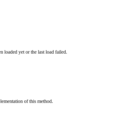
 loaded yet or the last load failed.
mplementation of this method.