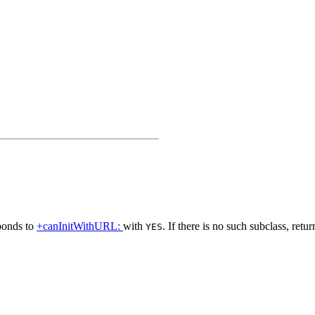
ponds to
+canInitWithURL:
with
. If there is no such subclass, retu
YES