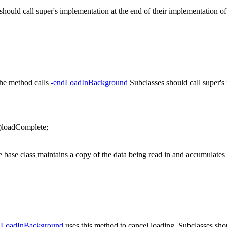
ould call super's implementation at the end of their implementation of
The method calls
-endLoadInBackground
Subclasses should call super's
oadComplete;
base class maintains a copy of the data being read in and accumulates s
elLoadInBackground
uses this method to cancel loading. Subclasses shou