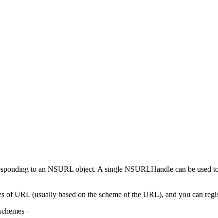
responding to an NSURL object. A single NSURLHandle can be used 
 of URL (usually based on the scheme of the URL), and you can registe
schemes -