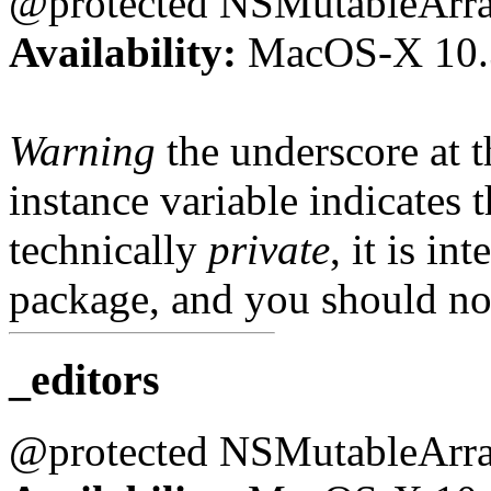
@protected NSMutableArr
Availability:
MacOS-X 10.
Warning
the underscore at th
instance variable indicates t
technically
private
, it is in
package, and you should not
_editors
@protected NSMutableArr