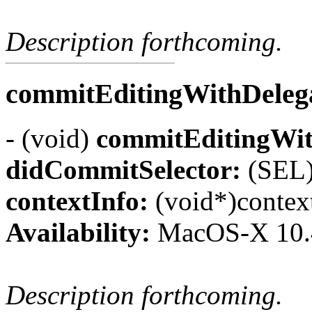
Description forthcoming.
commitEditingWithDelega
- (void)
commitEditingWit
didCommitSelector:
(SEL)
contextInfo:
(void*)contex
Availability:
MacOS-X 10.
Description forthcoming.