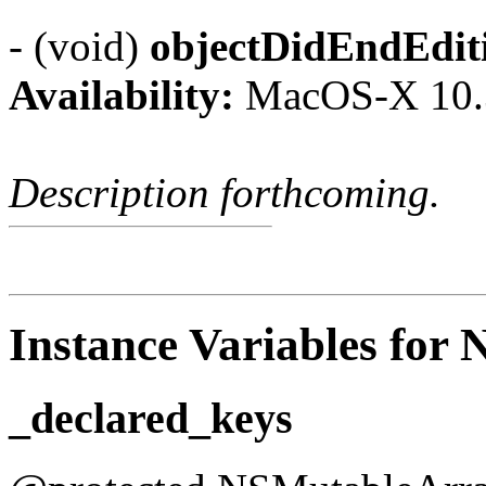
- (void)
objectDidEndEdit
Availability:
MacOS-X 10.
Description forthcoming.
Instance Variables for 
_declared_keys