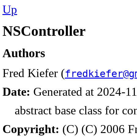
Up
NSController
Authors
Fred Kiefer (
fredkiefer@g
Date:
Generated at 2024-11
abstract base class for co
Copyright:
(C) (C) 2006 Fr