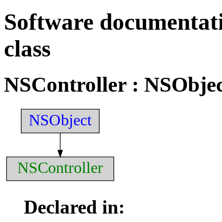
Software documentati
class
NSController
: NSObjec
NSObject
NSController
Declared in: