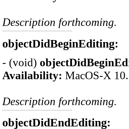
Description forthcoming.
objectDidBeginEditing:
- (void)
objectDidBeginEdi
Availability:
MacOS-X 10.
Description forthcoming.
objectDidEndEditing: