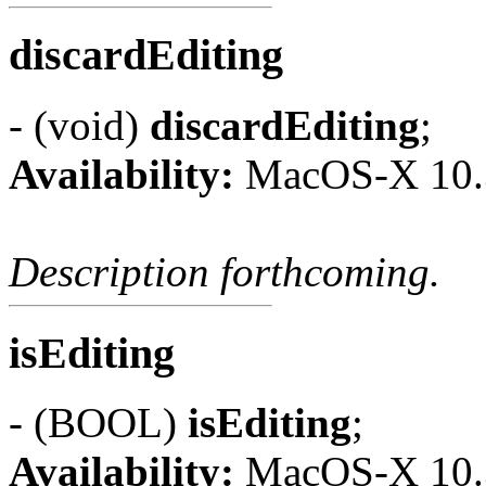
discardEditing
- (void)
discardEditing
;
Availability:
MacOS-X 10.
Description forthcoming.
isEditing
- (BOOL)
isEditing
;
Availability:
MacOS-X 10.