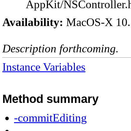
AppKit/NSController.
Availability:
MacOS-X 10.
Description forthcoming.
Instance Variables
Method summary
-commitEditing
-