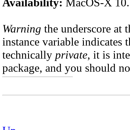
Availability:
MacOS-X 10.
Warning
the underscore at th
instance variable indicates t
technically
private
, it is in
package, and you should not