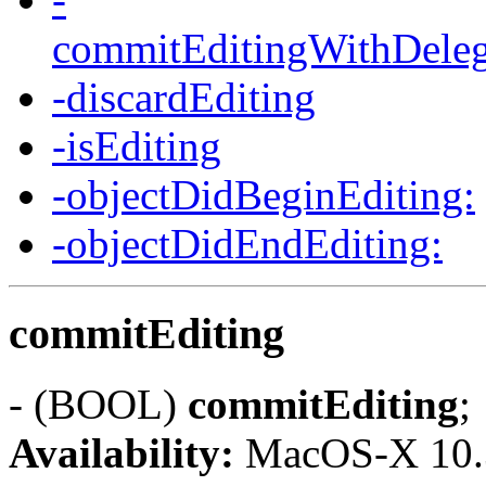
commitEditingWithDelega
-discardEditing
-isEditing
-objectDidBeginEditing:
-objectDidEndEditing:
commitEditing
- (BOOL)
commitEditing
;
Availability:
MacOS-X 10.