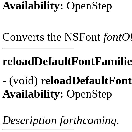
Availability:
OpenStep
Converts the NSFont
fontO
reloadDefaultFontFamili
- (void)
reloadDefaultFont
Availability:
OpenStep
Description forthcoming.