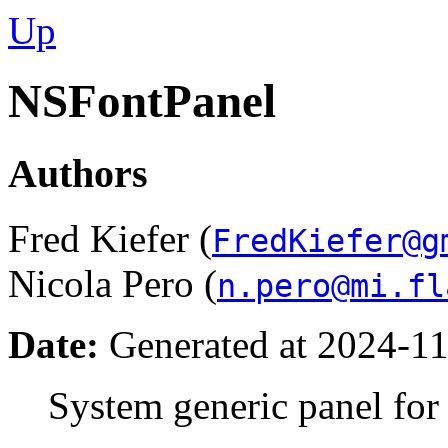
Up
NSFontPanel
Authors
Fred Kiefer (
FredKiefer@g
Nicola Pero (
n.pero@mi.fl
Date:
Generated at 2024-11
System generic panel for