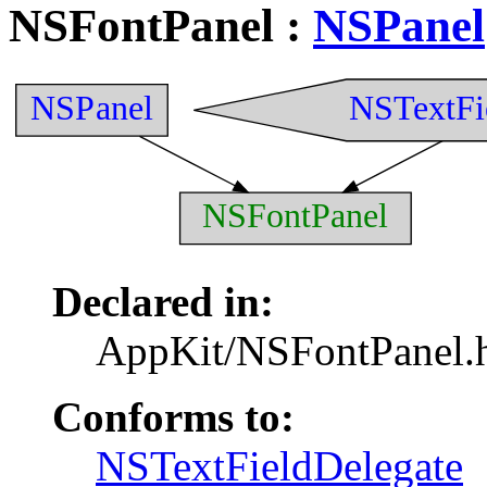
NSFontPanel
:
NSPanel
NSPanel
NSTextFi
NSFontPanel
Declared in:
AppKit/NSFontPanel.
Conforms to:
NSTextFieldDelegate