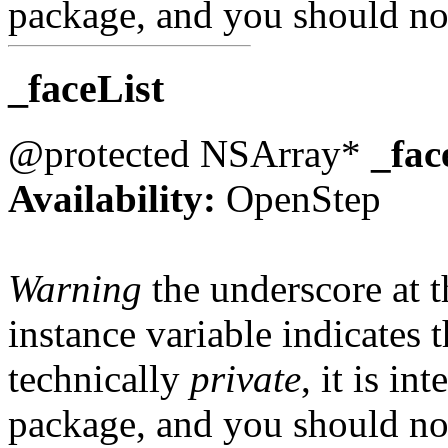
package, and you should not
_faceList
@protected NSArray*
_fac
Availability:
OpenStep
Warning
the underscore at th
instance variable indicates t
technically
private
, it is in
package, and you should not