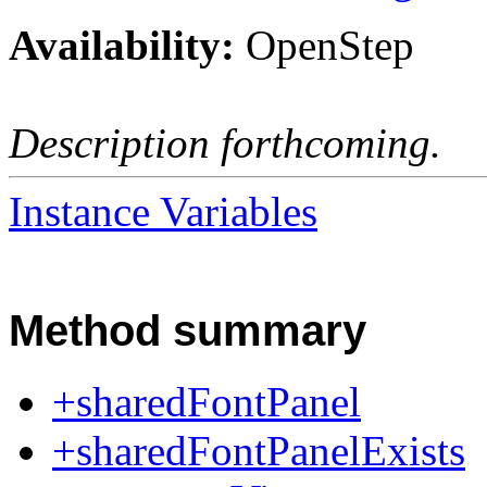
Availability:
OpenStep
Description forthcoming.
Instance Variables
Method summary
+sharedFontPanel
+sharedFontPanelExists