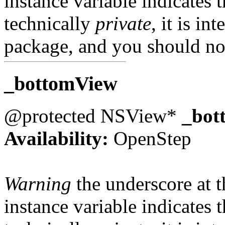
instance variable indicates t
technically
private
, it is in
package, and you should not
_bottomView
@protected NSView*
_bot
Availability:
OpenStep
Warning
the underscore at th
instance variable indicates t