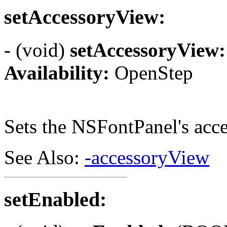
setAccessoryView:
- (void)
setAccessoryView:
Availability:
OpenStep
Sets the NSFontPanel's acc
See Also:
-accessoryView
setEnabled: