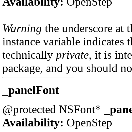
Availability:
OpenStep
Warning
the underscore at th
instance variable indicates t
technically
private
, it is in
package, and you should not
_panelFont
@protected NSFont*
_pan
Availability:
OpenStep