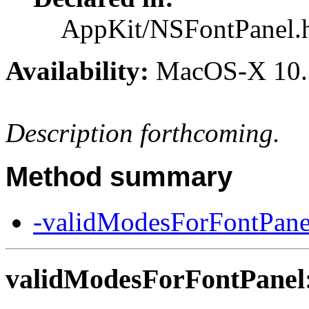
AppKit/NSFontPanel.
Availability:
MacOS-X 10.
Description forthcoming.
Method summary
-validModesForFontPane
validModesForFontPanel