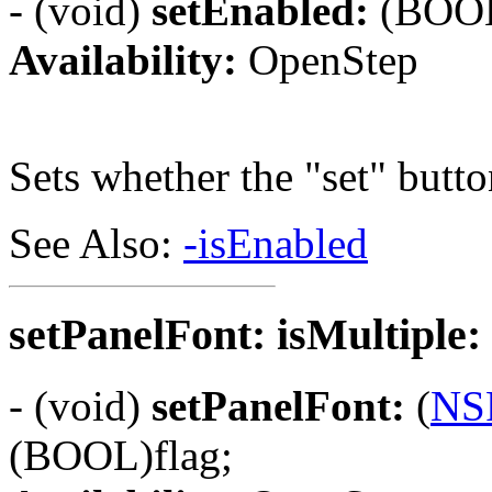
- (void)
setEnabled:
(BOOL
Availability:
OpenStep
Sets whether the "set" butto
See Also:
-isEnabled
setPanelFont: isMultiple:
- (void)
setPanelFont:
(
NS
(BOOL)flag;