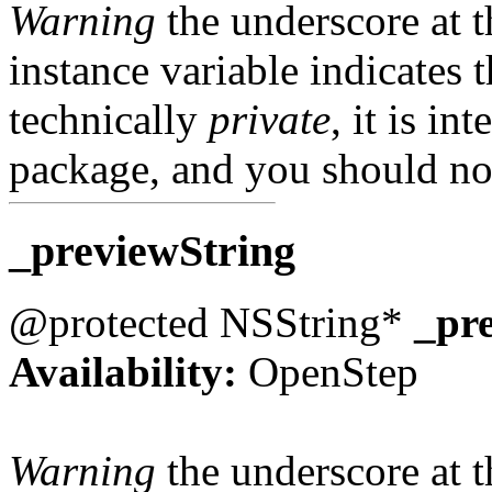
Warning
the underscore at th
instance variable indicates t
technically
private
, it is in
package, and you should not
_previewString
@protected NSString*
_pr
Availability:
OpenStep
Warning
the underscore at th