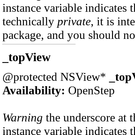
instance variable indicates t
technically
private
, it is in
package, and you should not
_topView
@protected NSView*
_top
Availability:
OpenStep
Warning
the underscore at th
instance variable indicates t