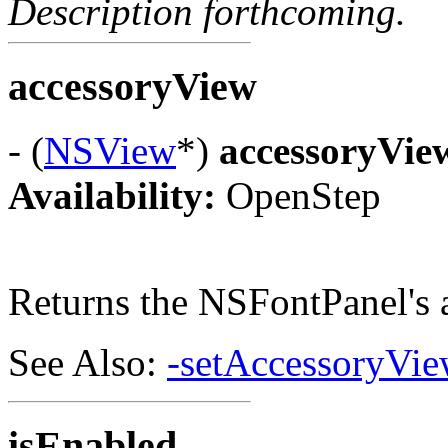
Description forthcoming.
accessoryView
- (
NSView
*)
accessoryVie
Availability:
OpenStep
Returns the NSFontPanel's 
See Also:
-setAccessoryVie
isEnabled