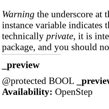
Warning
the underscore at th
instance variable indicates t
technically
private
, it is in
package, and you should not
_preview
@protected BOOL
_previe
Availability:
OpenStep