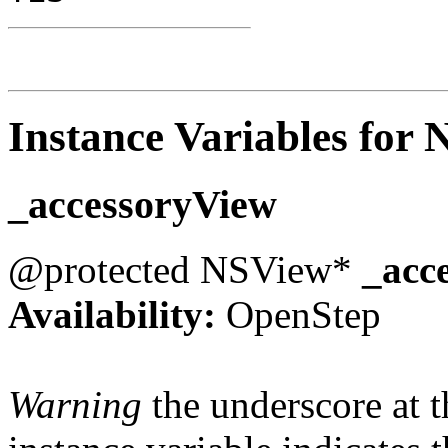
Instance Variables for
_accessoryView
@protected NSView*
_acc
Availability:
OpenStep
Warning
the underscore at th