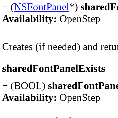
+ (
NSFontPanel
*)
sharedF
Availability:
OpenStep
Creates (if needed) and ret
sharedFontPanelExists
+ (BOOL)
sharedFontPane
Availability:
OpenStep