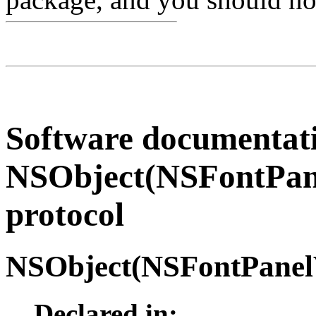
Software documentati
NSObject(NSFontPane
protocol
NSObject(
NSFontPanel
Declared in: