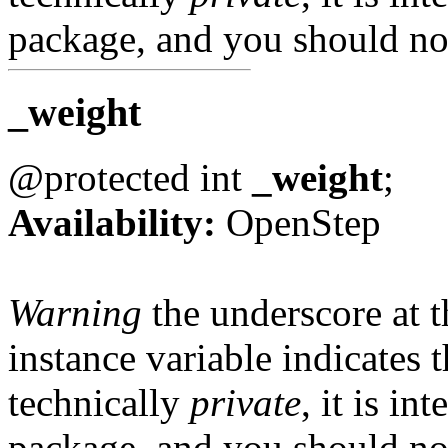
package, and you should not
_weight
@protected int
_weight
;
Availability:
OpenStep
Warning
the underscore at th
instance variable indicates t
technically
private
, it is in
package, and you should not