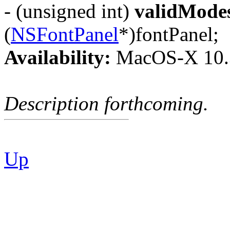
- (unsigned int)
validMode
(
NSFontPanel
*)fontPanel;
Availability:
MacOS-X 10.
Description forthcoming.
Up