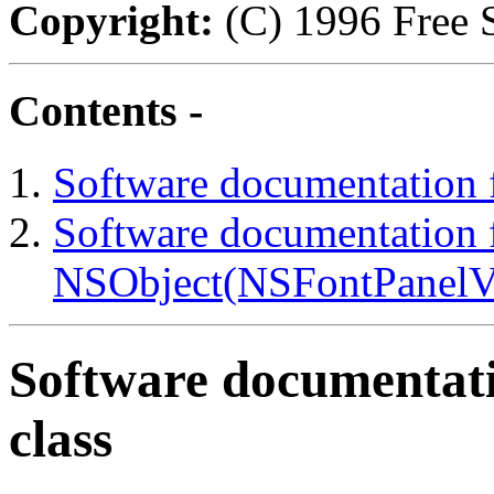
Copyright:
(C) 1996 Free S
Contents -
Software documentation 
Software documentation f
NSObject(NSFontPanelVal
Software documentati
class