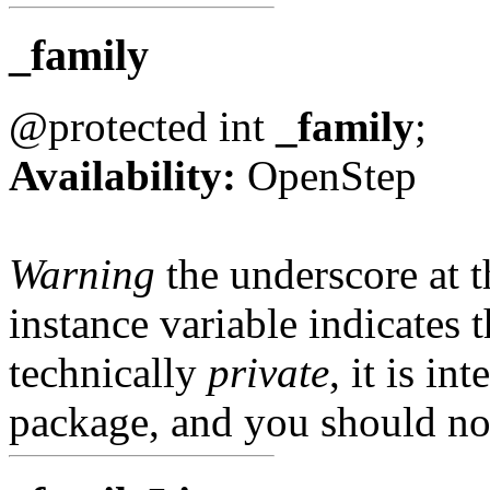
_family
@protected int
_family
;
Availability:
OpenStep
Warning
the underscore at th
instance variable indicates t
technically
private
, it is in
package, and you should not