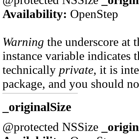
Availability:
OpenStep
Warning
the underscore at th
instance variable indicates t
technically
private
, it is in
package, and you should not
_originalSize
@protected NSSize
_origin