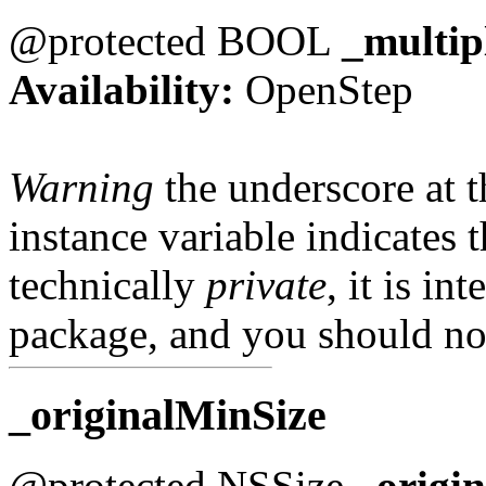
@protected BOOL
_multip
Availability:
OpenStep
Warning
the underscore at th
instance variable indicates t
technically
private
, it is in
package, and you should not
_originalMinSize
@protected NSSize
_origi