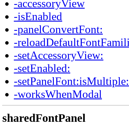
-accessoryView
-isEnabled
-panelConvertFont:
-reloadDefaultFontFamil
-setAccessoryView:
-setEnabled:
-setPanelFont:isMultiple:
-worksWhenModal
sharedFontPanel