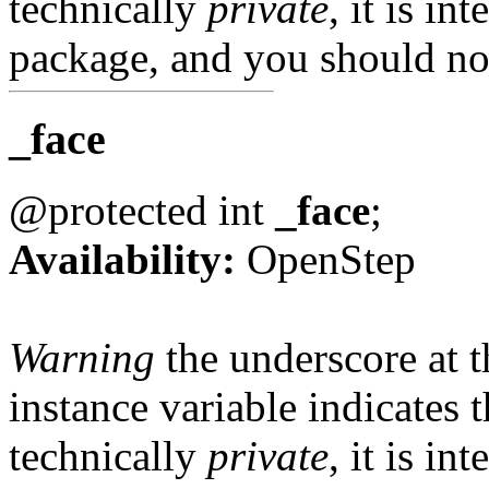
technically
private
, it is in
package, and you should not
_face
@protected int
_face
;
Availability:
OpenStep
Warning
the underscore at th
instance variable indicates t
technically
private
, it is in