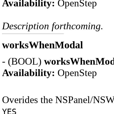
Availability:
OpenStep
Description forthcoming.
worksWhenModal
- (BOOL)
worksWhenMod
Availability:
OpenStep
Overides the NSPanel/NSWi
YES