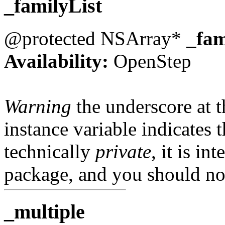
_familyList
@protected NSArray*
_fam
Availability:
OpenStep
Warning
the underscore at th
instance variable indicates t
technically
private
, it is in
package, and you should not
_multiple