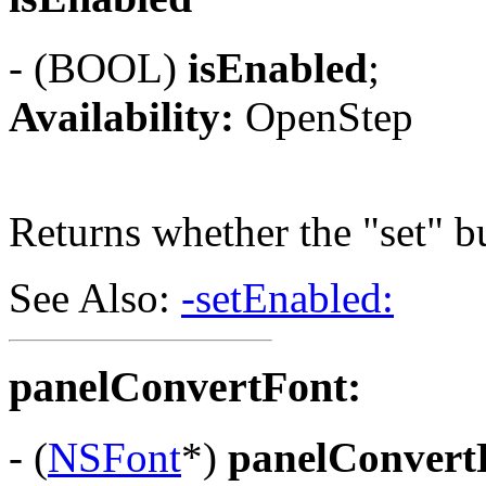
- (BOOL)
isEnabled
;
Availability:
OpenStep
Returns whether the "set" bu
See Also:
-setEnabled:
panelConvertFont:
- (
NSFont
*)
panelConvert