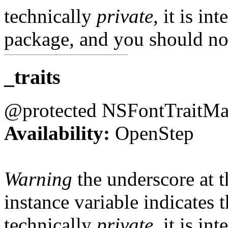
technically
private
, it is in
package, and you should not
_traits
@protected NSFontTraitM
Availability:
OpenStep
Warning
the underscore at th
instance variable indicates t
technically
private
, it is in