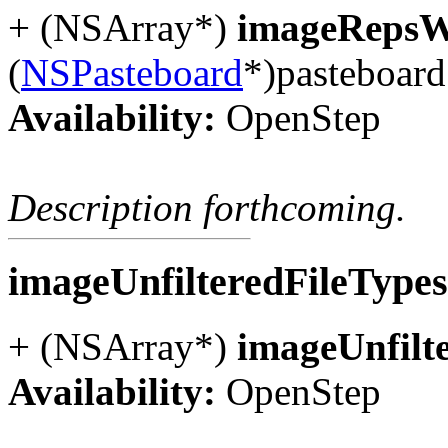
+ (NSArray*)
imageRepsW
(
NSPasteboard
*)pasteboard
Availability:
OpenStep
Description forthcoming.
imageUnfilteredFileType
+ (NSArray*)
imageUnfilt
Availability:
OpenStep