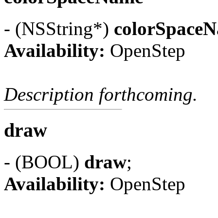
- (NSString*)
colorSpace
Availability:
OpenStep
Description forthcoming.
draw
- (BOOL)
draw
;
Availability:
OpenStep