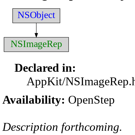
NSObject
NSImageRep
Declared in:
AppKit/NSImageRep.
Availability:
OpenStep
Description forthcoming.