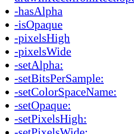
-hasAlpha
-isOpaque
-pixelsHigh
-pixelsWide
-setAlpha:
-setBitsPerSample:
-setColorSpaceName:
-setOpaque:
-setPixelsHigh:
-setPixelsWide: