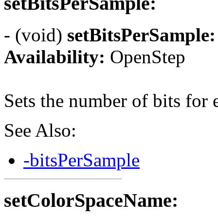
setBitsPerSample:
- (void)
setBitsPerSample:
Availability:
OpenStep
Sets the number of bits for
See Also:
-bitsPerSample
setColorSpaceName: