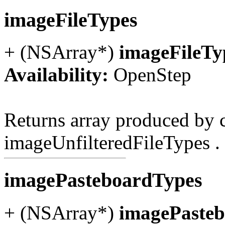
imageFileTypes
+ (NSArray*)
imageFileTy
Availability:
OpenStep
Returns array produced by c
imageUnfilteredFileTypes .
imagePasteboardTypes
+ (NSArray*)
imagePaste