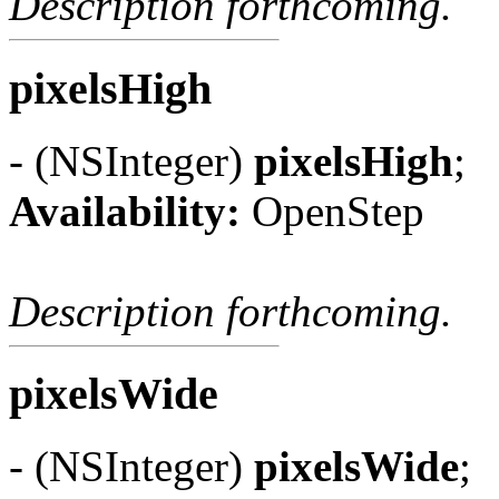
Description forthcoming.
pixelsHigh
- (NSInteger)
pixelsHigh
;
Availability:
OpenStep
Description forthcoming.
pixelsWide
- (NSInteger)
pixelsWide
;