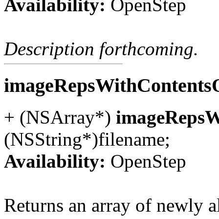
Availability:
OpenStep
Description forthcoming.
imageRepsWithContentsO
+ (NSArray*)
imageRepsWi
(NSString*)filename;
Availability:
OpenStep
Returns an array of newly 