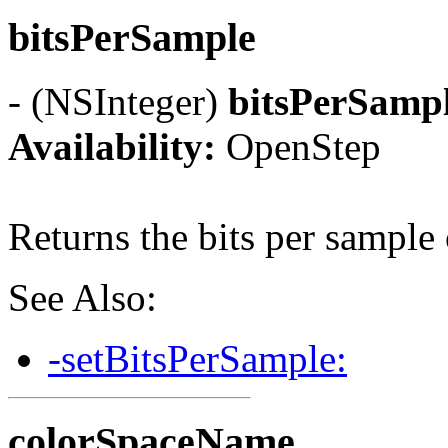
bitsPerSample
- (NSInteger)
bitsPerSamp
Availability:
OpenStep
Returns the bits per sample 
See Also:
-setBitsPerSample:
colorSpaceName