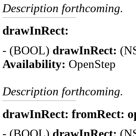
Description forthcoming.
drawInRect:
- (BOOL)
drawInRect:
(NS
Availability:
OpenStep
Description forthcoming.
drawInRect: fromRect: ope
- (BOOL)
drawInRect:
(NS