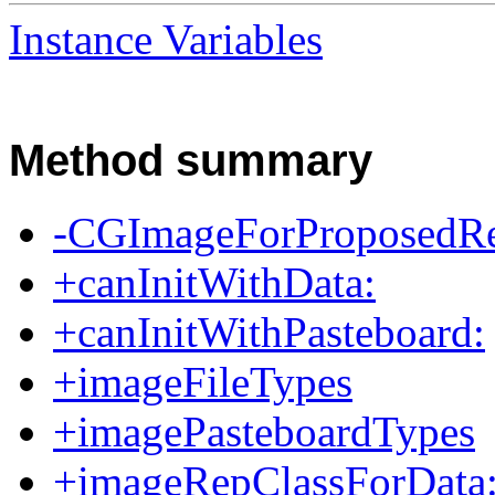
Instance Variables
Method summary
-CGImageForProposedRec
+canInitWithData:
+canInitWithPasteboard:
+imageFileTypes
+imagePasteboardTypes
+imageRepClassForData