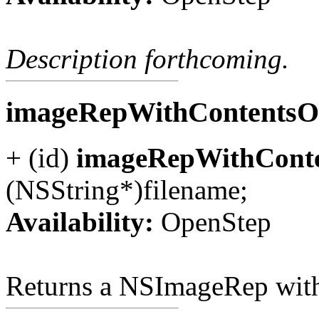
Description forthcoming.
imageRepWithContentsOf
+ (id)
imageRepWithConte
(NSString*)filename;
Availability:
OpenStep
Returns a NSImageRep with