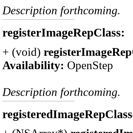
Description forthcoming.
registerImageRepClass:
+ (void)
registerImageRep
Availability:
OpenStep
Description forthcoming.
registeredImageRepClas