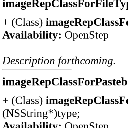
imageRepClassForFileTy
+ (Class)
imageRepClassFo
Availability:
OpenStep
Description forthcoming.
imageRepClassForPaste
+ (Class)
imageRepClassF
(NSString*)type;
Availability:
OpenStep