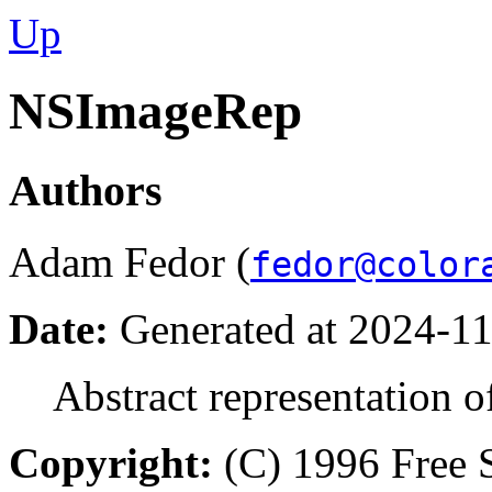
Up
NSImageRep
Authors
Adam Fedor (
fedor@color
Date:
Generated at 2024-11
Abstract representation o
Copyright:
(C) 1996 Free S