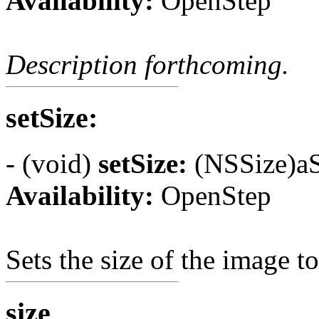
Availability:
OpenStep
Description forthcoming.
setSize:
- (void)
setSize:
(NSSize)aS
Availability:
OpenStep
Sets the size of the image t
size