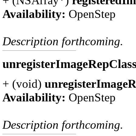
+ (NSArray*)
registeredI
Availability:
OpenStep
Description forthcoming.
unregisterImageRepClas
+ (void)
unregisterImageR
Availability:
OpenStep
Description forthcoming.