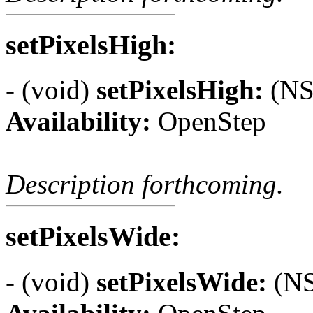
setPixelsHigh:
- (void)
setPixelsHigh:
(NSI
Availability:
OpenStep
Description forthcoming.
setPixelsWide:
- (void)
setPixelsWide:
(NS