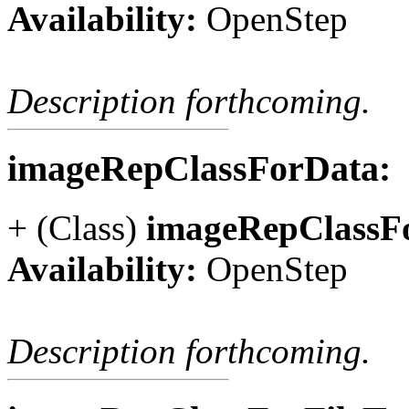
Availability:
OpenStep
Description forthcoming.
imageRepClassForData:
+ (Class)
imageRepClassF
Availability:
OpenStep
Description forthcoming.