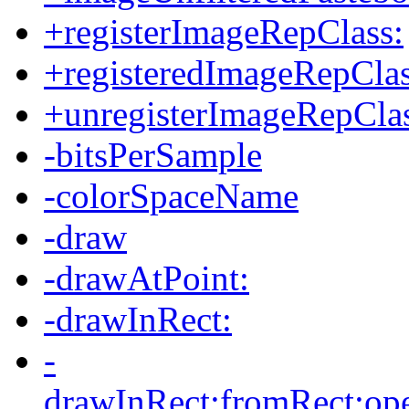
+registerImageRepClass:
+registeredImageRepClas
+unregisterImageRepClas
-bitsPerSample
-colorSpaceName
-draw
-drawAtPoint:
-drawInRect:
-
drawInRect:fromRect:oper