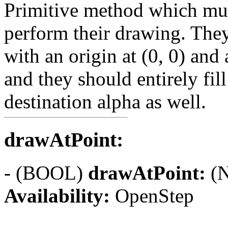
Primitive method which mus
perform their drawing. They
with an origin at (0, 0) and a
and they should entirely fill
destination alpha as well.
drawAtPoint:
- (BOOL)
drawAtPoint:
(N
Availability:
OpenStep