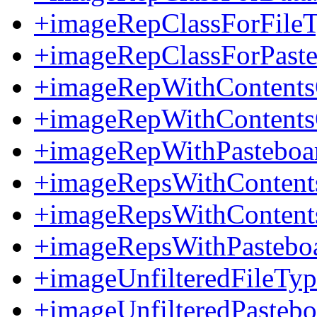
+imageRepClassForFileT
+imageRepClassForPaste
+imageRepWithContents
+imageRepWithContent
+imageRepWithPasteboa
+imageRepsWithContents
+imageRepsWithConten
+imageRepsWithPastebo
+imageUnfilteredFileTyp
+imageUnfilteredPasteb