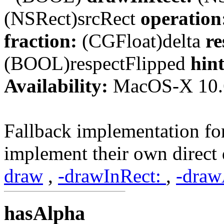
(NSRect)srcRect
operation
fraction:
(CGFloat)delta
re
(BOOL)respectFlipped
hint
Availability:
MacOS-X 10.
Fallback implementation for
implement their own direc
draw
,
-drawInRect:
,
-draw
hasAlpha