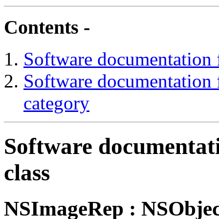
Contents -
Software documentation 
Software documentation
category
Software documentat
class
NSImageRep
: NSObjec