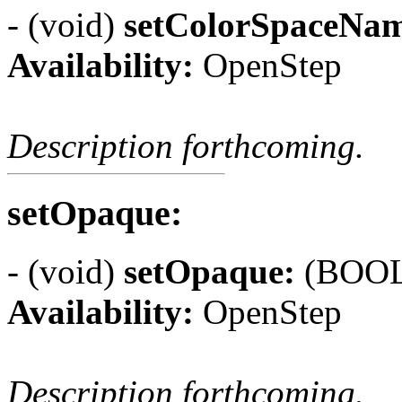
- (void)
setColorSpaceNa
Availability:
OpenStep
Description forthcoming.
setOpaque:
- (void)
setOpaque:
(BOOL)
Availability:
OpenStep
Description forthcoming.