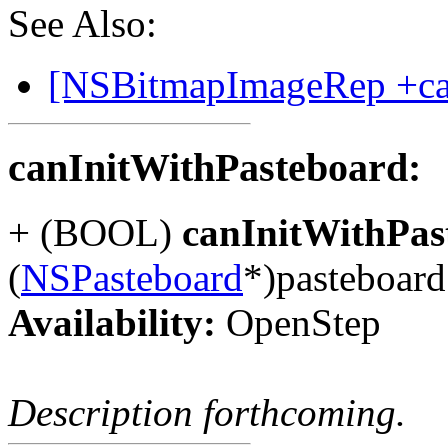
See Also:
[NSBitmapImageRep +can
canInitWithPasteboard:
+ (BOOL)
canInitWithPas
(
NSPasteboard
*)pasteboard
Availability:
OpenStep
Description forthcoming.