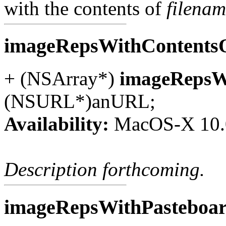
with the contents of
filena
imageRepsWithContent
+ (NSArray*)
imageRepsW
(NSURL*)anURL;
Availability:
MacOS-X 10.
Description forthcoming.
imageRepsWithPasteboa