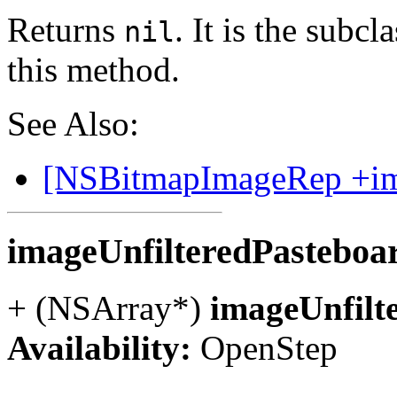
Returns
. It is the subc
nil
this method.
See Also:
[NSBitmapImageRep +ima
imageUnfilteredPastebo
+ (NSArray*)
imageUnfilt
Availability:
OpenStep