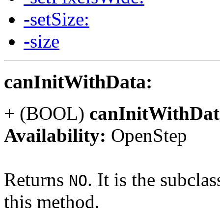
-setSize:
-size
canInitWithData:
+ (BOOL)
canInitWithDat
Availability:
OpenStep
Returns
. It is the subcla
NO
this method.