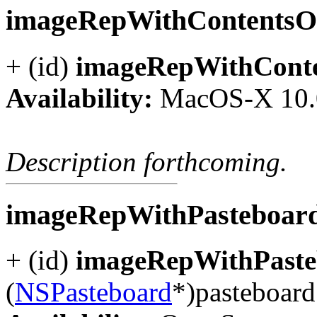
imageRepWithContents
+ (id)
imageRepWithCont
Availability:
MacOS-X 10.
Description forthcoming.
imageRepWithPasteboar
+ (id)
imageRepWithPaste
(
NSPasteboard
*)pasteboard