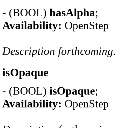
- (BOOL)
hasAlpha
;
Availability:
OpenStep
Description forthcoming.
isOpaque
- (BOOL)
isOpaque
;
Availability:
OpenStep