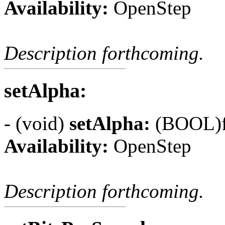
Availability:
OpenStep
Description forthcoming.
setAlpha:
- (void)
setAlpha:
(BOOL)f
Availability:
OpenStep
Description forthcoming.