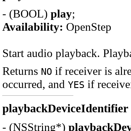
- (BOOL)
play
;
Availability:
OpenStep
Start audio playback. Playb
Returns
if receiver is alr
NO
occurred, and
if receive
YES
playbackDeviceIdentifie
- (NSString*)
playbackDevi