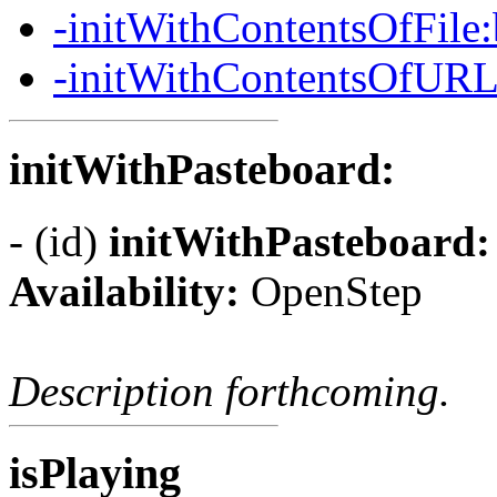
-initWithContentsOfFile
-initWithContentsOfURL
initWithPasteboard:
- (id)
initWithPasteboard:
Availability:
OpenStep
Description forthcoming.
isPlaying