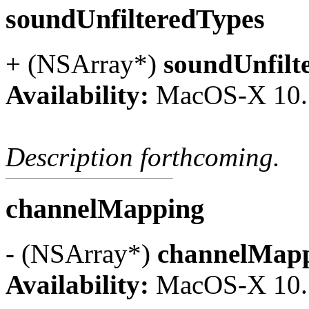
soundUnfilteredTypes
+ (NSArray*)
soundUnfilt
Availability:
MacOS-X 10.
Description forthcoming.
channelMapping
- (NSArray*)
channelMap
Availability:
MacOS-X 10.