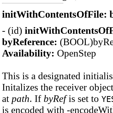
initWithContentsOfFile:
- (id)
initWithContentsOfF
byReference:
(BOOL)byRe
Availability:
OpenStep
This is a designated initialis
Initalizes the receiver objec
at
path
. If
byRef
is set to
YE
is encoded with -encodeWith