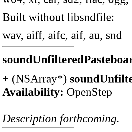
Built without libsndfile:
wav, aiff, aifc, aif, au, snd
soundUnfilteredPastebo
+ (NSArray*)
soundUnfilt
Availability:
OpenStep
Description forthcoming.