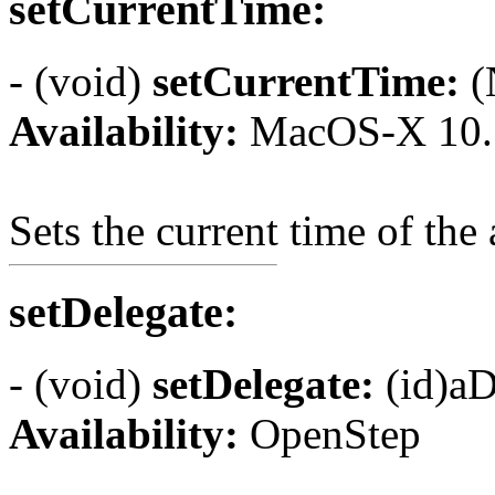
setCurrentTime:
- (void)
setCurrentTime:
(
Availability:
MacOS-X 10.
Sets the current time of the
setDelegate:
- (void)
setDelegate:
(id)aD
Availability:
OpenStep