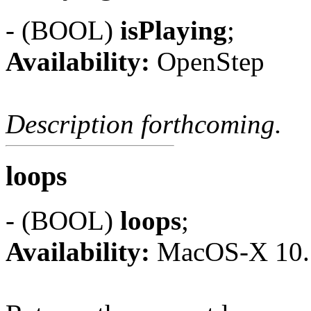
- (BOOL)
isPlaying
;
Availability:
OpenStep
Description forthcoming.
loops
- (BOOL)
loops
;
Availability:
MacOS-X 10.