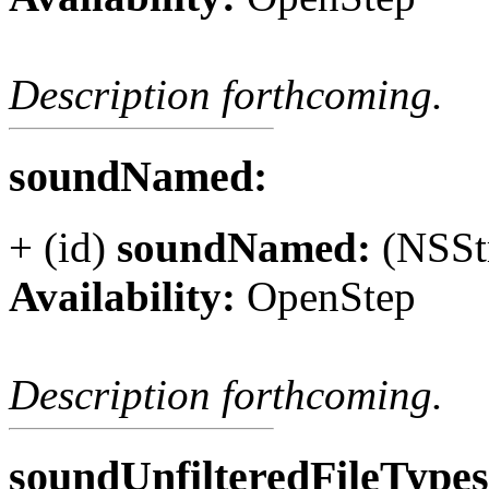
Description forthcoming.
soundNamed:
+ (id)
soundNamed:
(NSSt
Availability:
OpenStep
Description forthcoming.
soundUnfilteredFileType