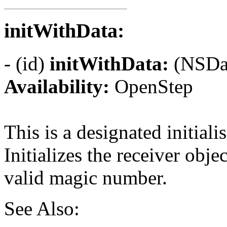
initWithData:
- (id)
initWithData:
(NSDat
Availability:
OpenStep
This is a designated initialis
Initializes the receiver obje
valid magic number.
See Also: