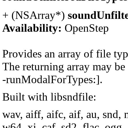
+ (NSArray*)
soundUnfilt
Availability:
OpenStep
Provides an array of file t
The returning array may be
-runModalForTypes:].
Built with libsndfile:
wav, aiff, aifc, aif, au, snd,
w64, xi, caf, sd2, flac, ogg,