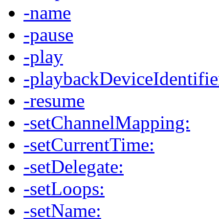
-name
-pause
-play
-playbackDeviceIdentifie
-resume
-setChannelMapping:
-setCurrentTime:
-setDelegate:
-setLoops:
-setName: