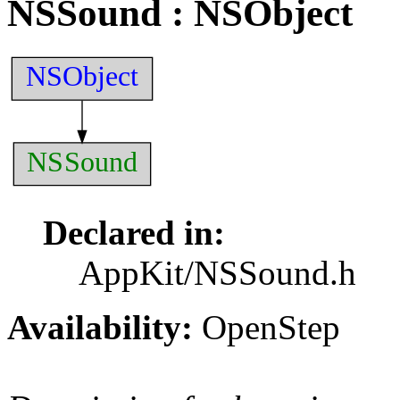
NSSound
: NSObject
NSObject
NSSound
Declared in:
AppKit/NSSound.h
Availability:
OpenStep