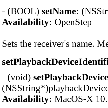
- (BOOL)
setName:
(NSStr
Availability:
OpenStep
Sets the receiver's name. 
setPlaybackDeviceIdentif
- (void)
setPlaybackDeviceI
(NSString*)playbackDeviceI
Availability:
MacOS-X 10.