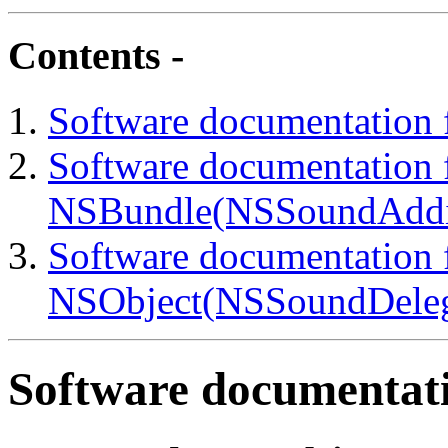
Contents -
Software documentation 
Software documentation f
NSBundle(NSSoundAddit
Software documentation f
NSObject(NSSoundDelega
Software documentati