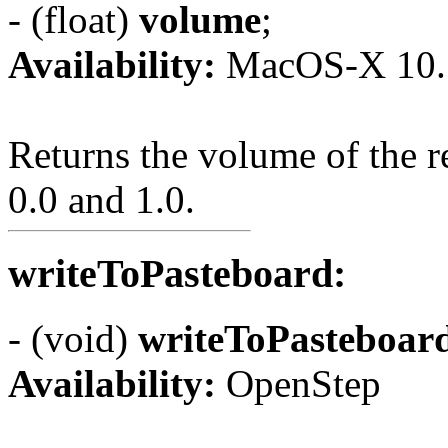
- (float)
volume
;
Availability:
MacOS-X 10.
Returns the volume of the r
0.0 and 1.0.
writeToPasteboard:
- (void)
writeToPasteboar
Availability:
OpenStep