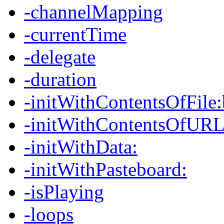
-channelMapping
-currentTime
-delegate
-duration
-initWithContentsOfFile
-initWithContentsOfURL
-initWithData:
-initWithPasteboard:
-isPlaying
-loops