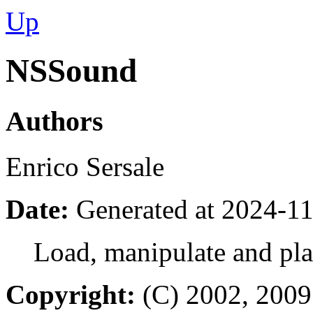
Up
NSSound
Authors
Enrico Sersale
Date:
Generated at 2024-11
Load, manipulate and pl
Copyright:
(C) 2002, 2009 