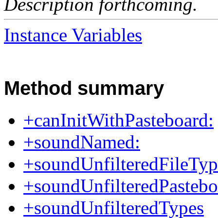
Description forthcoming.
Instance Variables
Method summary
+canInitWithPasteboard:
+soundNamed:
+soundUnfilteredFileTyp
+soundUnfilteredPasteb
+soundUnfilteredTypes