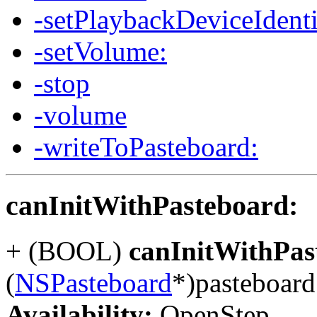
-setPlaybackDeviceIdenti
-setVolume:
-stop
-volume
-writeToPasteboard:
canInitWithPasteboard:
+ (BOOL)
canInitWithPas
(
NSPasteboard
*)pasteboard
Availability:
OpenStep