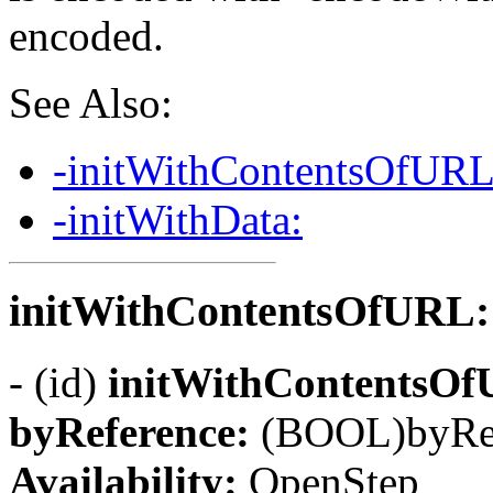
encoded.
See Also:
-initWithContentsOfURL
-initWithData:
initWithContentsOfURL:
- (id)
initWithContentsO
byReference:
(BOOL)byRe
Availability:
OpenStep