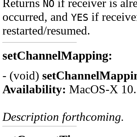
Returns
if receiver is alr
NO
occurred, and
if receive
YES
restarted/resumed.
setChannelMapping:
- (void)
setChannelMappi
Availability:
MacOS-X 10.
Description forthcoming.