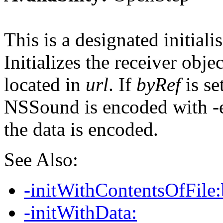
This is a designated initialis
Initializes the receiver obje
located in
url
. If
byRef
is se
NSSound is encoded with -e
the data is encoded.
See Also:
-initWithContentsOfFile
-initWithData: