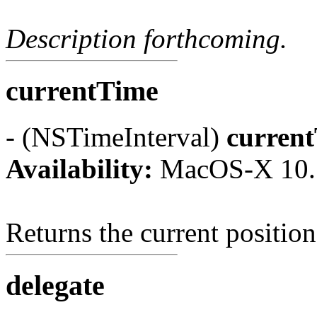
Description forthcoming.
currentTime
- (NSTimeInterval)
curren
Availability:
MacOS-X 10.
Returns the current position
delegate