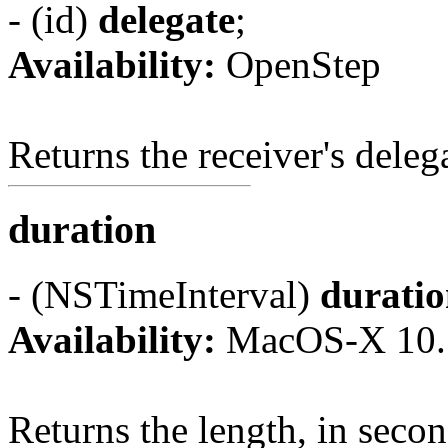
- (id)
delegate
;
Availability:
OpenStep
Returns the receiver's deleg
duration
- (NSTimeInterval)
durati
Availability:
MacOS-X 10.
Returns the length, in second