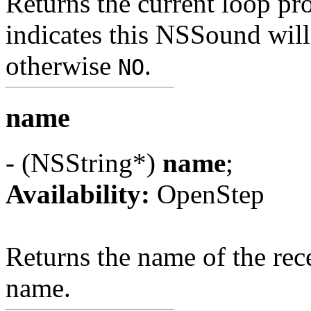
Returns the current loop pro
indicates this NSSound will 
otherwise
.
NO
name
- (NSString*)
name
;
Availability:
OpenStep
Returns the name of the rec
name.