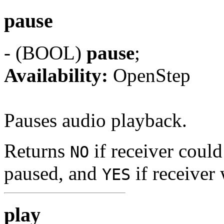
pause
- (BOOL)
pause
;
Availability:
OpenStep
Pauses audio playback.
Returns
if receiver could
NO
paused, and
if receiver
YES
play