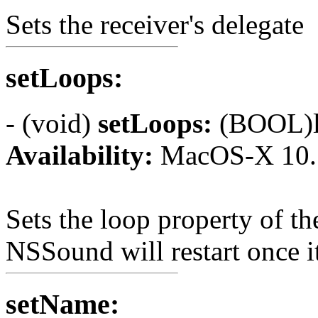
Sets the receiver's delegate
setLoops:
- (void)
setLoops:
(BOOL)l
Availability:
MacOS-X 10.
Sets the loop property of th
NSSound will restart once i
setName: