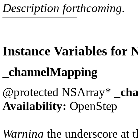
Description forthcoming.
Instance Variables for
_channelMapping
@protected NSArray*
_ch
Availability:
OpenStep
Warning
the underscore at th