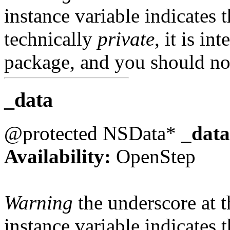
instance variable indicates t
technically
private
, it is in
package, and you should not
_data
@protected NSData*
_data
Availability:
OpenStep
Warning
the underscore at th
instance variable indicates t