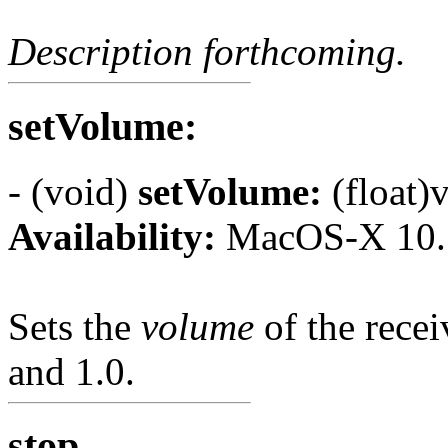
Description forthcoming.
setVolume:
- (void)
setVolume:
(float)
Availability:
MacOS-X 10.
Sets the
volume
of the rece
and 1.0.
stop