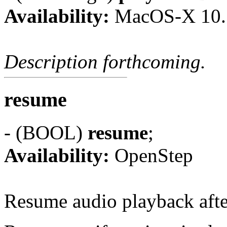
Availability:
MacOS-X 10.
Description forthcoming.
resume
- (BOOL)
resume
;
Availability:
OpenStep
Resume audio playback aft