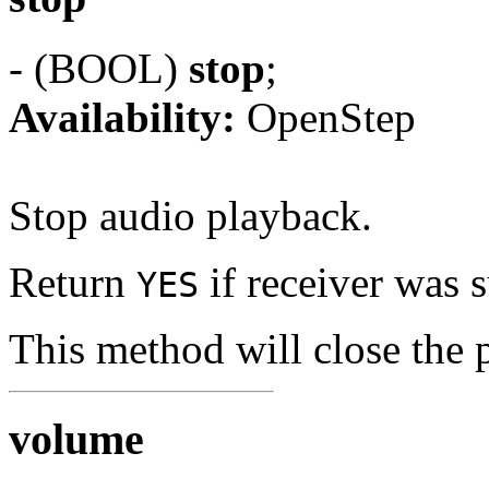
- (BOOL)
stop
;
Availability:
OpenStep
Stop audio playback.
Return
if receiver was 
YES
This method will close the 
volume